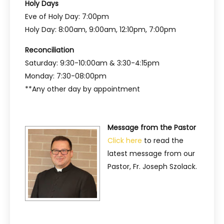
Holy Days
Eve of Holy Day: 7:00pm
Holy Day: 8:00am, 9:00am, 12:10pm, 7:00pm
Reconciliation
Saturday: 9:30-10:00am & 3:30-4:15pm
Monday: 7:30-08:00pm
**Any other day by appointment
Message from the Pastor
Click here
to read the
latest message from our
Pastor, Fr. Joseph Szolack.