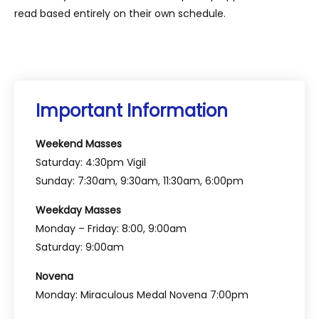
read based entirely on their own schedule.
Important Information
Weekend Masses
Saturday: 4:30pm Vigil
Sunday: 7:30am, 9:30am, 11:30am, 6:00pm
Weekday Masses
Monday – Friday: 8:00, 9:00am
Saturday: 9:00am
Novena
Monday: Miraculous Medal Novena 7:00pm