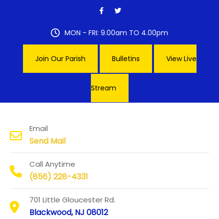
Skip
to
content
MON - FRI: 9.00am TO 4.00pm
Join Our Parish
Bulletins
View Live
Stream
Our Lady of Hope Parish
Email
Send Mail
Call Anytime
(856) 228-4331
701 Little Gloucester Rd.
Blackwood, NJ 08012