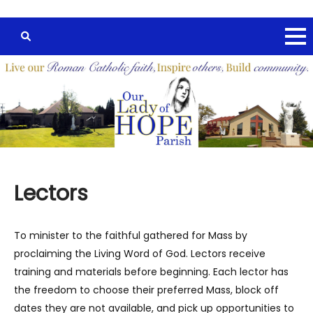
Lectors
To minister to the faithful gathered for Mass by
proclaiming the Living Word of God. Lectors receive
training and materials before beginning. Each lector has
the freedom to choose their preferred Mass, block off
dates they are not available, and pick up opportunities to