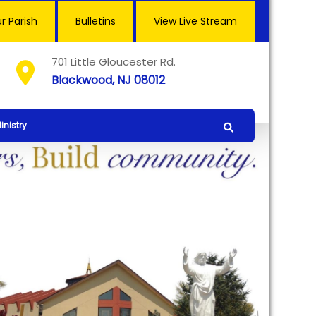
r Parish
Bulletins
View Live Stream
701 Little Gloucester Rd.
Blackwood, NJ 08012
inistry