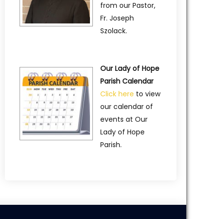
from our Pastor,
Fr. Joseph
Szolack.
Our Lady of Hope
Parish Calendar
Click here
to view
our calendar of
events at Our
Lady of Hope
Parish.