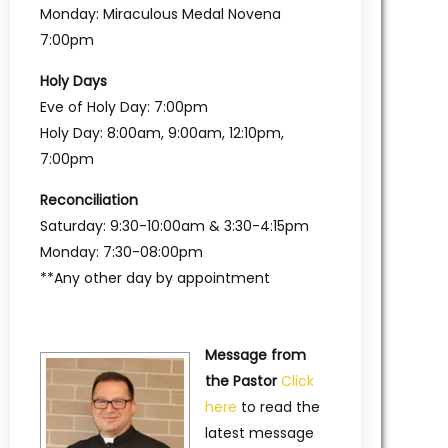
Monday: Miraculous Medal Novena
7:00pm
Holy Days
Eve of Holy Day: 7:00pm
Holy Day: 8:00am, 9:00am, 12:10pm,
7:00pm
Reconciliation
Saturday: 9:30-10:00am & 3:30-4:15pm
Monday: 7:30-08:00pm
**Any other day by appointment
Message from
the Pastor
Click
here
to read the
latest message