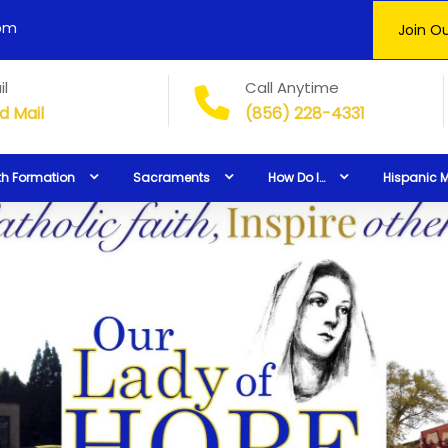
0pm
Join Ou
il
Call Anytime
d Mail
(856) 228-4331
th Formation
Sacraments
How Do I…
Hispanic M