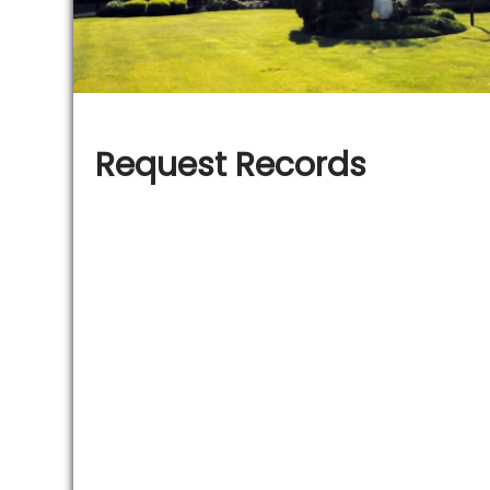
Request Records