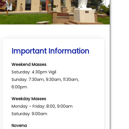
Important Information
Weekend Masses
Saturday: 4:30pm Vigil
Sunday: 7:30am, 9:30am, 11:30am,
6:00pm
Weekday Masses
Monday – Friday: 8:00, 9:00am
Saturday: 9:00am
Novena