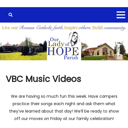
VBC Music Videos
We are having so much fun this week. Have campers
practice their songs each night and ask them what
they’ve learned about that day! We’ll be ready to show
off our moves on Friday at our family celebration!