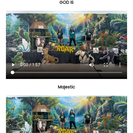
GOD IS
Majestic