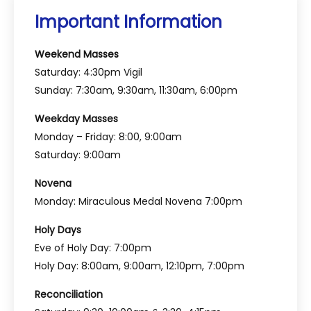
Important Information
Weekend Masses
Saturday: 4:30pm Vigil
Sunday: 7:30am, 9:30am, 11:30am, 6:00pm
Weekday Masses
Monday – Friday: 8:00, 9:00am
Saturday: 9:00am
Novena
Monday: Miraculous Medal Novena 7:00pm
Holy Days
Eve of Holy Day: 7:00pm
Holy Day: 8:00am, 9:00am, 12:10pm, 7:00pm
Reconciliation