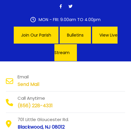
Skip
to
content
MON - FRI: 9.00am TO 4.00pm
Join Our Parish
Bulletins
View Live
Stream
Our Lady of Hope Parish
Email
Send Mail
Call Anytime
(856) 228-4331
701 Little Gloucester Rd.
Blackwood, NJ 08012