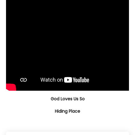
God Loves Us So
Hiding Place