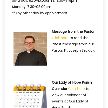
Saturday: 9:30-10:00am & 3:30-4:15pm
Monday: 7:30-08:00pm
**Any other day by appointment
Message from the Pastor
Click here
to read the
latest message from our
Pastor, Fr. Joseph Szolack.
Our Lady of Hope Parish
Calendar
Click here
to
view our calendar of
events at Our Lady of
Hope Parish.