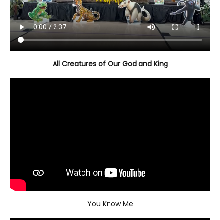
All Creatures of Our God and King
You Know Me