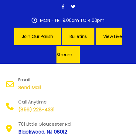
Skip
to
content
MON - FRI: 9.00am TO 4.00pm
Join Our Parish
Bulletins
View Live
Stream
Our Lady of Hope Parish
Email
Send Mail
Call Anytime
(856) 228-4331
701 Little Gloucester Rd.
Blackwood, NJ 08012