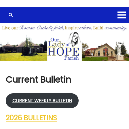
Current Bulletin
CURRENT W
EEKLY
BULLETIN
2026 BULLETINS