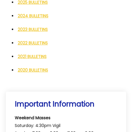
2025 BULLETINS
2024 BULLETINS
2023 BULLETINS
2022 BULLETINS
2021 BULLETINS
2020 BULLETINS
Important Information
Weekend Masses
Saturday: 4:30pm Vigil