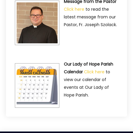
Message from the Pastor
Click here
to read the
latest message from our
Pastor, Fr. Joseph Szolack.
Our Lady of Hope Parish
Calendar
Click here
to
view our calendar of
events at Our Lady of
Hope Parish.