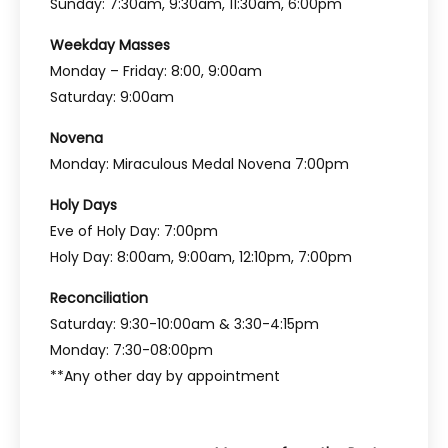
Sunday: 7:30am, 9:30am, 11:30am, 6:00pm
Weekday Masses
Monday – Friday: 8:00, 9:00am
Saturday: 9:00am
Novena
Monday: Miraculous Medal Novena 7:00pm
Holy Days
Eve of Holy Day: 7:00pm
Holy Day: 8:00am, 9:00am, 12:10pm, 7:00pm
Reconciliation
Saturday: 9:30-10:00am & 3:30-4:15pm
Monday: 7:30-08:00pm
**Any other day by appointment