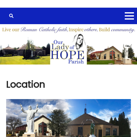
Location