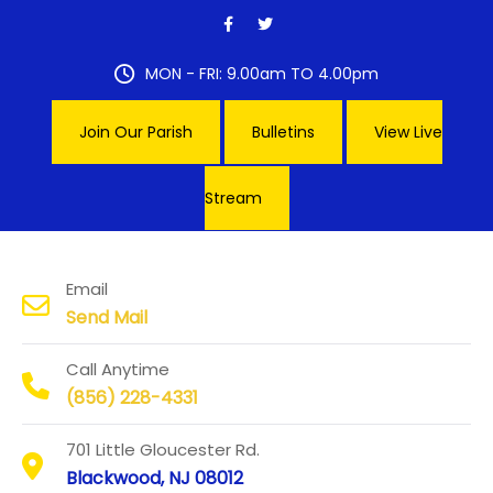
Skip
to
content
MON - FRI: 9.00am TO 4.00pm
Join Our Parish
Bulletins
View Live
Stream
Our Lady of Hope Parish
Email
Send Mail
Call Anytime
(856) 228-4331
701 Little Gloucester Rd.
Blackwood, NJ 08012