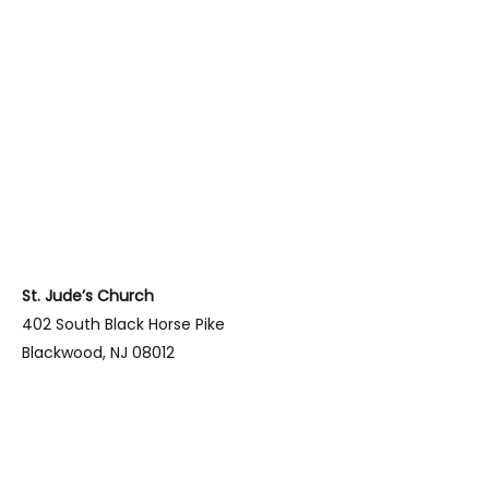
St. Jude’s Church
402 South Black Horse Pike
Blackwood, NJ 08012