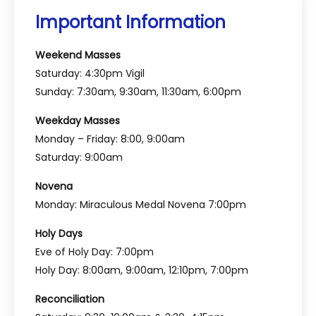
Important Information
Weekend Masses
Saturday: 4:30pm Vigil
Sunday: 7:30am, 9:30am, 11:30am, 6:00pm
Weekday Masses
Monday – Friday: 8:00, 9:00am
Saturday: 9:00am
Novena
Monday: Miraculous Medal Novena 7:00pm
Holy Days
Eve of Holy Day: 7:00pm
Holy Day: 8:00am, 9:00am, 12:10pm, 7:00pm
Reconciliation