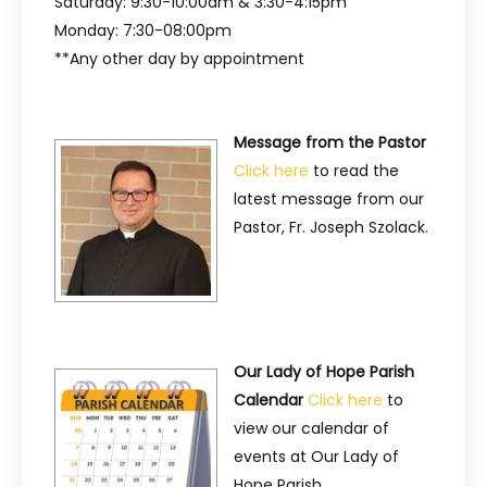
Saturday: 9:30-10:00am & 3:30-4:15pm
Monday: 7:30-08:00pm
**Any other day by appointment
Message from the Pastor
Click here
to read the
latest message from our
Pastor, Fr. Joseph Szolack.
Our Lady of Hope Parish
Calendar
Click here
to
view our calendar of
events at Our Lady of
Hope Parish.