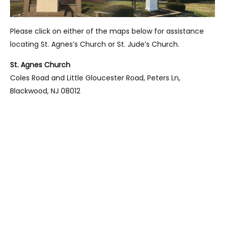
Please click on either of the maps below for assistance
locating St. Agnes’s Church or St. Jude’s Church.
St. Agnes Church
Coles Road and Little Gloucester Road, Peters Ln,
Blackwood, NJ 08012