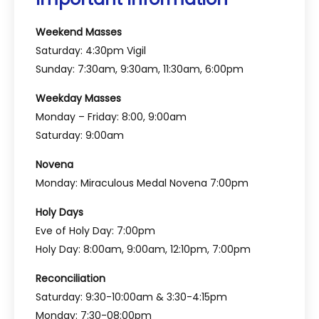
Weekend Masses
Saturday: 4:30pm Vigil
Sunday: 7:30am, 9:30am, 11:30am, 6:00pm
Weekday Masses
Monday – Friday: 8:00, 9:00am
Saturday: 9:00am
Novena
Monday: Miraculous Medal Novena 7:00pm
Holy Days
Eve of Holy Day: 7:00pm
Holy Day: 8:00am, 9:00am, 12:10pm, 7:00pm
Reconciliation
Saturday: 9:30-10:00am & 3:30-4:15pm
Monday: 7:30-08:00pm