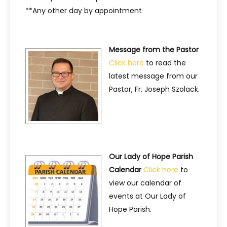
**Any other day by appointment
Message from the Pastor
Click here
to read the
latest message from our
Pastor, Fr. Joseph Szolack.
Our Lady of Hope Parish
Calendar
Click here
to
view our calendar of
events at Our Lady of
Hope Parish.