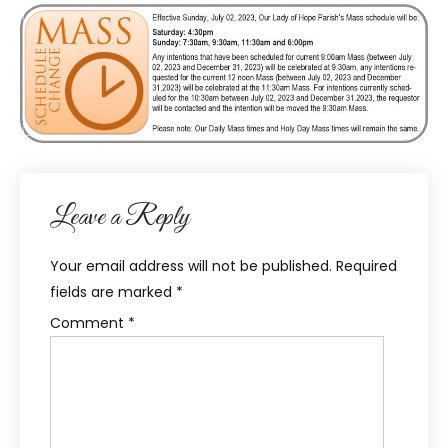
Leave a Reply
Your email address will not be published.
Required
fields are marked
*
Comment
*