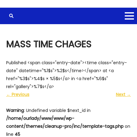
MASS TIME CHAGES
Published <span class="entry-date"><time class="entry-
date" datetime="%1$s">%2$s</time></span> at <a
href="%3$s">%4$s × %5$s</a> in <a href="%6$s"
rel="gallery">%7$s</a>
←
Previous
Next
→
Warning
: Undefined variable $next_id in
/home/ourlady/www/www/wp-
content/themes/cleanup-pro/inc/template-tags.php
on
line
45