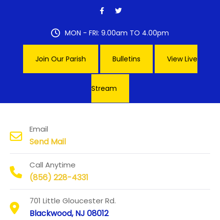
Skip
to
content
MON - FRI: 9.00am TO 4.00pm
Join Our Parish
Bulletins
View Live
Stream
Our Lady of Hope Parish
Email
Send Mail
Call Anytime
(856) 228-4331
701 Little Gloucester Rd.
Blackwood, NJ 08012