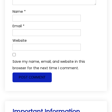
Name
*
Email
*
Website
Save my name, email, and website in this
browser for the next time I comment.
Important Information