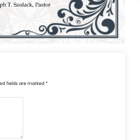
ed fields are marked
*