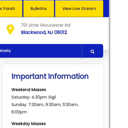
r Parish
Bulletins
View Live Stream
701 Little Gloucester Rd.
Blackwood, NJ 08012
inistry
Important Information
Weekend Masses
Saturday: 4:30pm Vigil
Sunday: 7:30am, 9:30am, 11:30am,
6:00pm
Weekday Masses