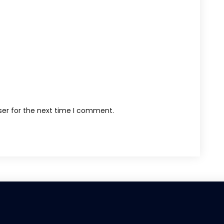
ser for the next time I comment.