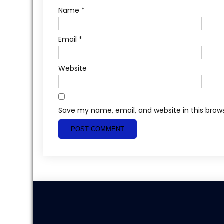
Name
*
Email
*
Website
Save my name, email, and website in this brow