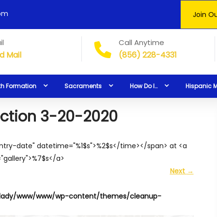
0pm
Join Ou
il
Call Anytime
d Mail
(856) 228-4331
th Formation
Sacraments
How Do I…
Hispanic M
lection 3-20-2020
entry-date" datetime="%1$s">%2$s</time></span> at <a
="gallery">%7$s</a>
Next
→
lady/www/www/wp-content/themes/cleanup-