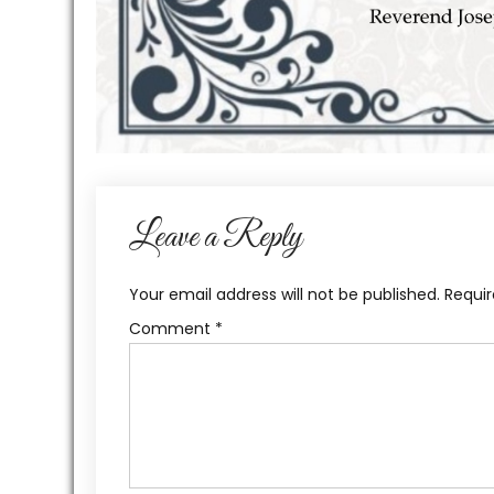
Leave a Reply
Your email address will not be published.
Requir
Comment
*