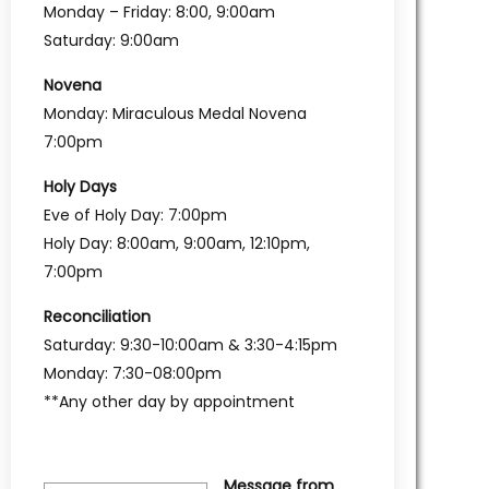
Monday – Friday: 8:00, 9:00am
Saturday: 9:00am
Novena
Monday: Miraculous Medal Novena
7:00pm
Holy Days
Eve of Holy Day: 7:00pm
Holy Day: 8:00am, 9:00am, 12:10pm,
7:00pm
Reconciliation
Saturday: 9:30-10:00am & 3:30-4:15pm
Monday: 7:30-08:00pm
**Any other day by appointment
Message from