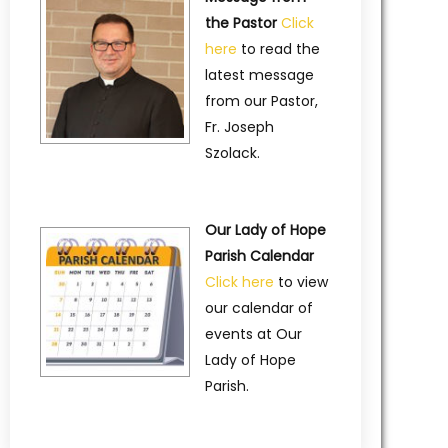
the Pastor
Click
here
to read the
latest message
from our Pastor,
Fr. Joseph
Szolack.
Our Lady of Hope
Parish Calendar
Click here
to view
our calendar of
events at Our
Lady of Hope
Parish.