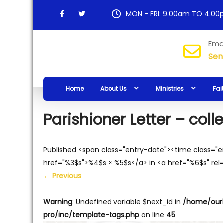
Skip
MON - FRI: 9.00am TO 4.0
to
content
Our
Ema
Sen
Lady
of
Home
About Us
Ministries
Fai
Hope
Parish
Parishioner Letter – col
Published <span class="entry-date"><time class="
href="%3$s">%4$s × %5$s</a> in <a href="%6$s" rel
←
Previous
Warning
: Undefined variable $next_id in
/home/our
pro/inc/template-tags.php
on line
45