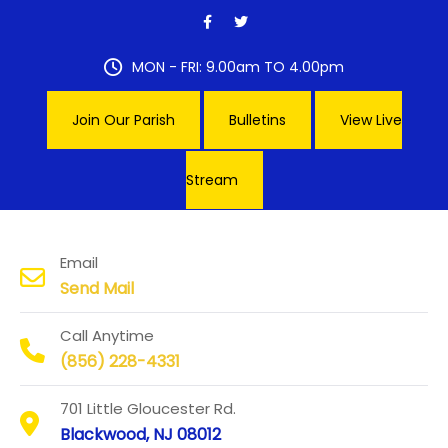
Skip
to
content
MON - FRI: 9.00am TO 4.00pm
Join Our Parish
Bulletins
View Live
Stream
Our Lady of Hope Parish
Email
Send Mail
Call Anytime
(856) 228-4331
701 Little Gloucester Rd.
Blackwood, NJ 08012