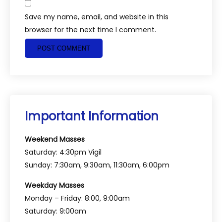
Save my name, email, and website in this
browser for the next time I comment.
Important Information
Weekend Masses
Saturday: 4:30pm Vigil
Sunday: 7:30am, 9:30am, 11:30am, 6:00pm
Weekday Masses
Monday – Friday: 8:00, 9:00am
Saturday: 9:00am