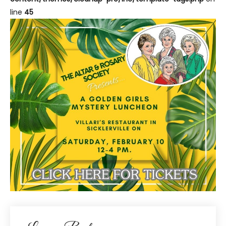
line
45