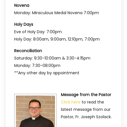
Novena
Monday: Miraculous Medal Novena 7:00pm
Holy Days
Eve of Holy Day: 7:00pm
Holy Day: 8:00am, 9:00am, 12:10pm, 7:00pm
Reconciliation
Saturday: 9:30-10:00am & 3:30-4:15pm
Monday: 7:30-08:00pm
**Any other day by appointment
Message from the Pastor
Click here
to read the
latest message from our
Pastor, Fr. Joseph Szolack.