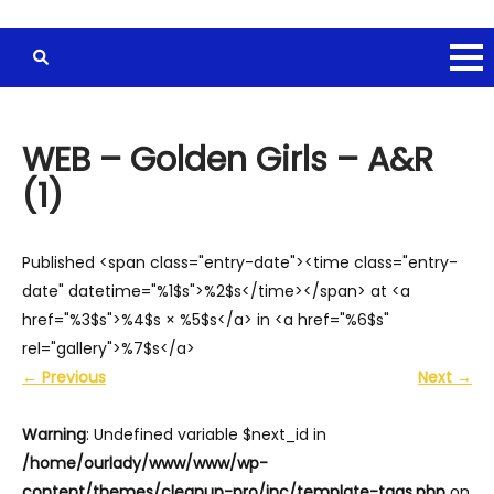
WEB – Golden Girls – A&R
(1)
Published <span class="entry-date"><time class="entry-
date" datetime="%1$s">%2$s</time></span> at <a
href="%3$s">%4$s × %5$s</a> in <a href="%6$s"
rel="gallery">%7$s</a>
←
Previous
Next
→
Warning
: Undefined variable $next_id in
/home/ourlady/www/www/wp-
content/themes/cleanup-pro/inc/template-tags.php
on