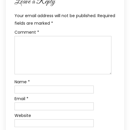
Leave a Reply
Your email address will not be published.
Required
fields are marked
*
Comment
*
Name
*
Email
*
Website