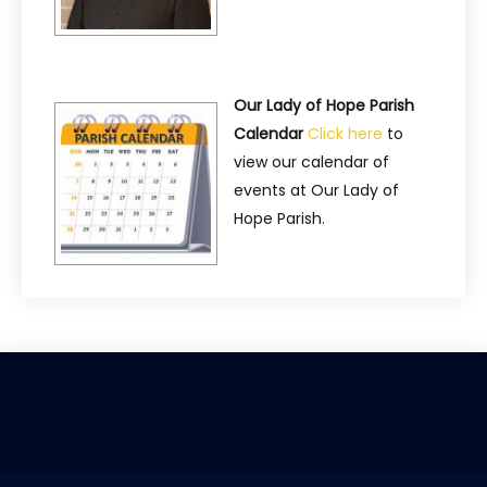
Our Lady of Hope Parish
Calendar
Click here
to
view our calendar of
events at Our Lady of
Hope Parish.