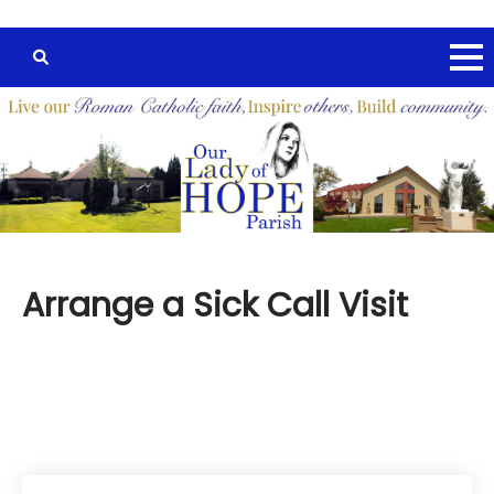
Arrange a Sick Call Visit