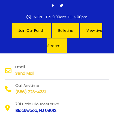
Skip
to
content
MON - FRI: 9.00am TO 4.00pm
Join Our Parish
Bulletins
View Live
Stream
Our Lady of Hope Parish
Email
Send Mail
Call Anytime
(856) 228-4331
701 Little Gloucester Rd.
Blackwood, NJ 08012