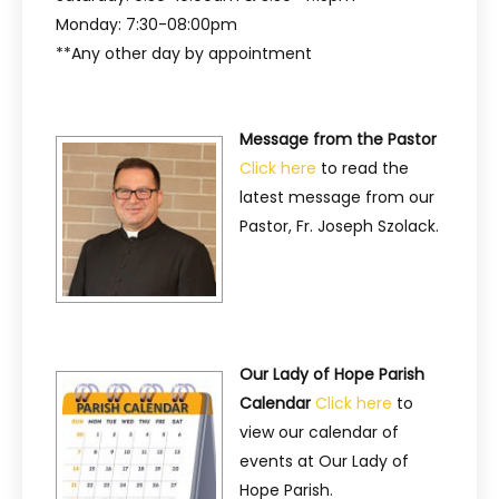
Monday: 7:30-08:00pm
**Any other day by appointment
Message from the Pastor
Click here
to read the
latest message from our
Pastor, Fr. Joseph Szolack.
Our Lady of Hope Parish
Calendar
Click here
to
view our calendar of
events at Our Lady of
Hope Parish.