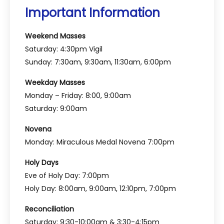
Important Information
Weekend Masses
Saturday: 4:30pm Vigil
Sunday: 7:30am, 9:30am, 11:30am, 6:00pm
Weekday Masses
Monday – Friday: 8:00, 9:00am
Saturday: 9:00am
Novena
Monday: Miraculous Medal Novena 7:00pm
Holy Days
Eve of Holy Day: 7:00pm
Holy Day: 8:00am, 9:00am, 12:10pm, 7:00pm
Reconciliation
Saturday: 9:30-10:00am & 3:30-4:15pm