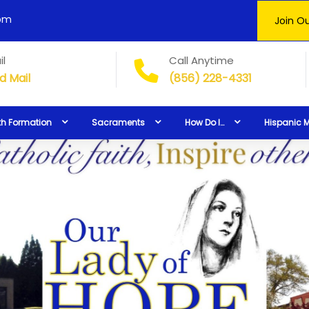
0pm
Join Ou
il
Call Anytime
d Mail
(856) 228-4331
th Formation
Sacraments
How Do I…
Hispanic M