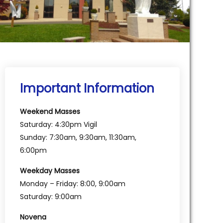
Important Information
Weekend Masses
Saturday: 4:30pm Vigil
Sunday: 7:30am, 9:30am, 11:30am,
6:00pm
Weekday Masses
Monday – Friday: 8:00, 9:00am
Saturday: 9:00am
Novena