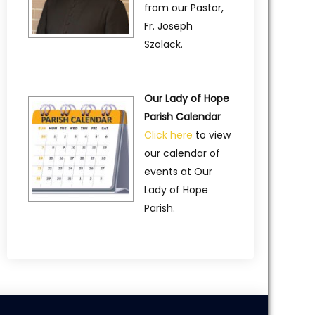
from our Pastor,
Fr. Joseph
Szolack.
Our Lady of Hope
Parish Calendar
Click here
to view
our calendar of
events at Our
Lady of Hope
Parish.