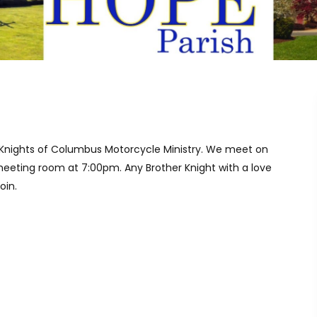
 Knights of Columbus Motorcycle Ministry. We meet on
eeting room at 7:00pm. Any Brother Knight with a love
oin.