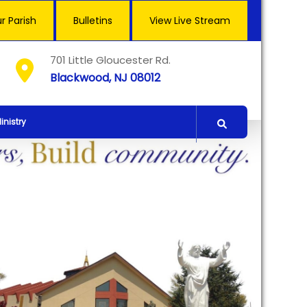
r Parish
Bulletins
View Live Stream
701 Little Gloucester Rd.
Blackwood, NJ 08012
inistry