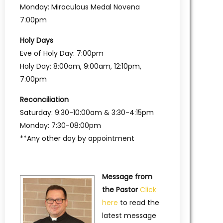
Monday: Miraculous Medal Novena
7:00pm
Holy Days
Eve of Holy Day: 7:00pm
Holy Day: 8:00am, 9:00am, 12:10pm,
7:00pm
Reconciliation
Saturday: 9:30-10:00am & 3:30-4:15pm
Monday: 7:30-08:00pm
**Any other day by appointment
Message from
the Pastor
Click
here
to read the
latest message