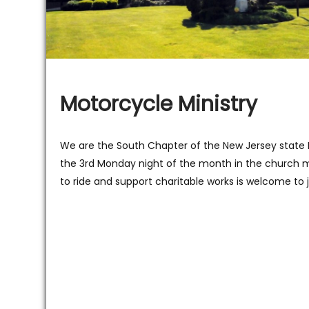
Motorcycle Ministry
We are the South Chapter of the New Jersey state
the 3rd Monday night of the month in the church m
to ride and support charitable works is welcome to j