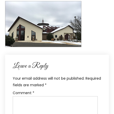
Leave a Reply
Your email address will not be published.
Required
fields are marked
*
Comment
*