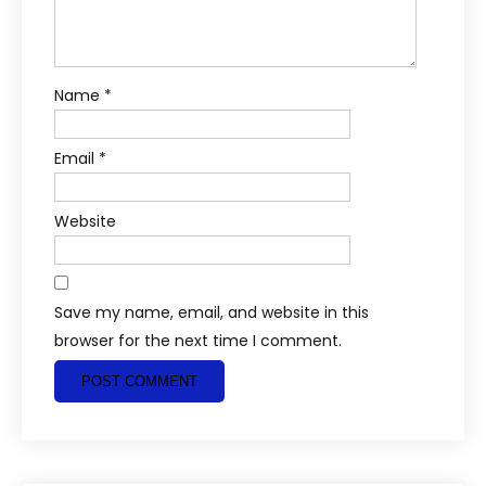
Name
*
Email
*
Website
Save my name, email, and website in this
browser for the next time I comment.