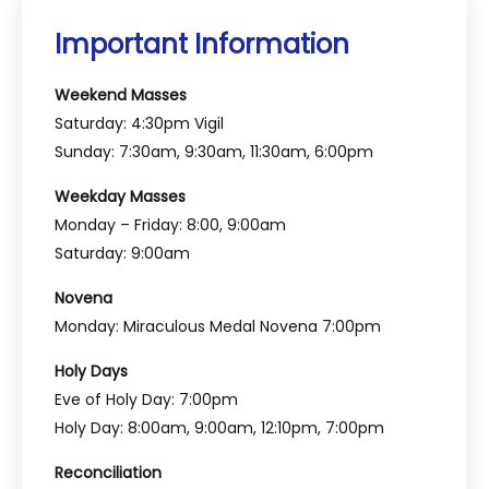
Important Information
Weekend Masses
Saturday: 4:30pm Vigil
Sunday: 7:30am, 9:30am, 11:30am, 6:00pm
Weekday Masses
Monday – Friday: 8:00, 9:00am
Saturday: 9:00am
Novena
Monday: Miraculous Medal Novena 7:00pm
Holy Days
Eve of Holy Day: 7:00pm
Holy Day: 8:00am, 9:00am, 12:10pm, 7:00pm
Reconciliation