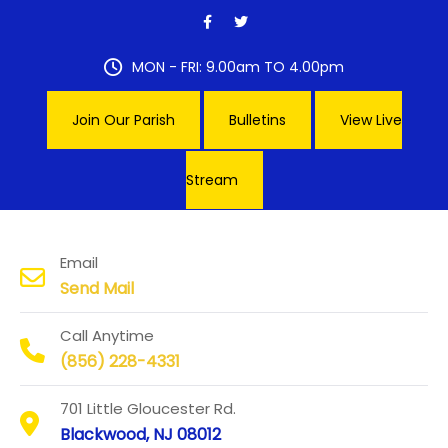
Skip
to
content
MON - FRI: 9.00am TO 4.00pm
Join Our Parish
Bulletins
View Live
Stream
Our Lady of Hope Parish
Email
Send Mail
Call Anytime
(856) 228-4331
701 Little Gloucester Rd.
Blackwood, NJ 08012