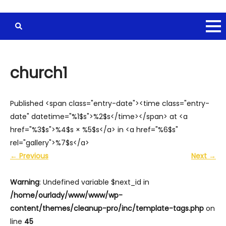
church1
Published <span class="entry-date"><time class="entry-
date" datetime="%1$s">%2$s</time></span> at <a
href="%3$s">%4$s × %5$s</a> in <a href="%6$s"
rel="gallery">%7$s</a>
←
Previous
Next
→
Warning
: Undefined variable $next_id in
/home/ourlady/www/www/wp-
content/themes/cleanup-pro/inc/template-tags.php
on
line
45