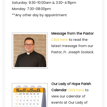
Saturday: 9:30-10:00am & 3:30-4:15pm
Monday: 7:30-08:00pm
**Any other day by appointment
Message from the Pastor
Click here
to read the
latest message from our
Pastor, Fr. Joseph Szolack.
Our Lady of Hope Parish
Calendar
Click here
to
view our calendar of
events at Our Lady of