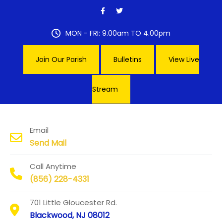
Skip
to
content
MON - FRI: 9.00am TO 4.00pm
Join Our Parish
Bulletins
View Live
Stream
Our Lady of Hope Parish
Email
Send Mail
Call Anytime
(856) 228-4331
701 Little Gloucester Rd.
Blackwood, NJ 08012