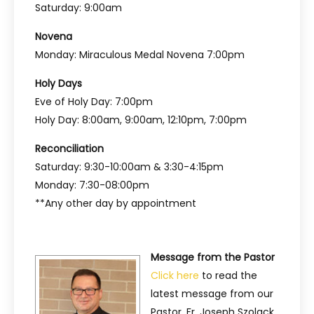
Saturday: 9:00am
Novena
Monday: Miraculous Medal Novena 7:00pm
Holy Days
Eve of Holy Day: 7:00pm
Holy Day: 8:00am, 9:00am, 12:10pm, 7:00pm
Reconciliation
Saturday: 9:30-10:00am & 3:30-4:15pm
Monday: 7:30-08:00pm
**Any other day by appointment
Message from the Pastor
Click here
to read the
latest message from our
Pastor, Fr. Joseph Szolack.