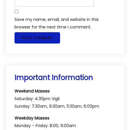
Save my name, email, and website in this
browser for the next time I comment.
Important Information
Weekend Masses
Saturday: 4:30pm Vigil
Sunday: 7:30am, 9:30am, 11:30am, 6:00pm
Weekday Masses
Monday – Friday: 8:00, 9:00am