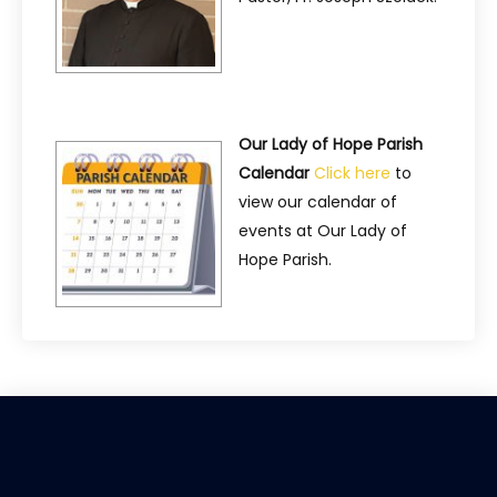
Our Lady of Hope Parish
Calendar
Click here
to
view our calendar of
events at Our Lady of
Hope Parish.