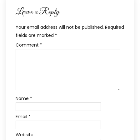
Leave a Reply
Your email address will not be published.
Required
fields are marked
*
Comment
*
Name
*
Email
*
Website