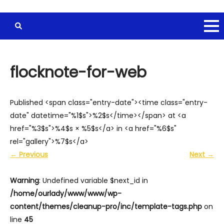
flocknote-for-web
Published <span class="entry-date"><time class="entry-
date" datetime="%1$s">%2$s</time></span> at <a
href="%3$s">%4$s × %5$s</a> in <a href="%6$s"
rel="gallery">%7$s</a>
←
Previous
Next
→
Warning
: Undefined variable $next_id in
/home/ourlady/www/www/wp-
content/themes/cleanup-pro/inc/template-tags.php
on
line
45